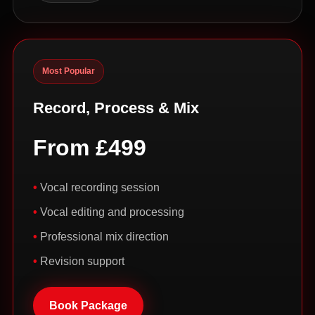
Most Popular
Record, Process & Mix
From £499
Vocal recording session
Vocal editing and processing
Professional mix direction
Revision support
Book Package