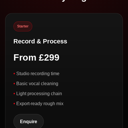
Starter
Record & Process
From £299
Studio recording time
Basic vocal cleaning
Light processing chain
Export-ready rough mix
Enquire