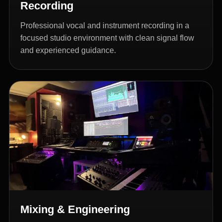
Recording
Professional vocal and instrument recording in a
focused studio environment with clean signal flow
and experienced guidance.
Mixing & Engineering