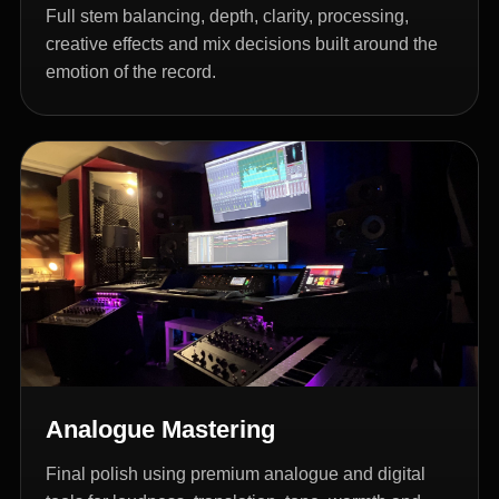
Full stem balancing, depth, clarity, processing,
creative effects and mix decisions built around the
emotion of the record.
Analogue Mastering
Final polish using premium analogue and digital