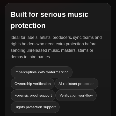
Built for serious music
protection
Ideal for labels, artists, producers, sync teams and
rights holders who need extra protection before
sending unreleased music, masters, stems or
demos to third parties.
Imperceptible WAV watermarking
Ownership verification
AI-resistant protection
Forensic proof support
Verification workflow
Rights protection support