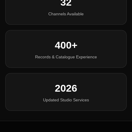
32
Channels Available
400+
Records & Catalogue Experience
2026
Updated Studio Services