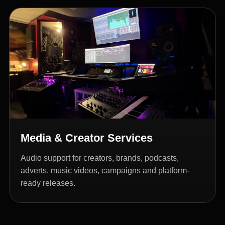
Media & Creator Services
Audio support for creators, brands, podcasts,
adverts, music videos, campaigns and platform-
ready releases.