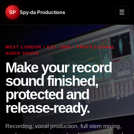
☰
SP
Spy-da Productions
WEST LONDON • EST. 2006 • PROFESSIONAL
AUDIO HOUSE
Make your record
sound finished,
protected and
release-ready.
Recording, vocal production, full stem mixing,