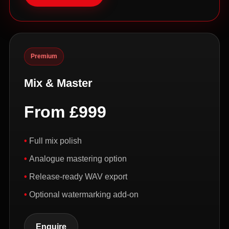
Premium
Mix & Master
From £999
Full mix polish
Analogue mastering option
Release-ready WAV export
Optional watermarking add-on
Enquire