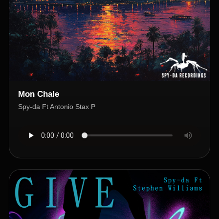
Mon Chale
Spy-da Ft Antonio Stax P