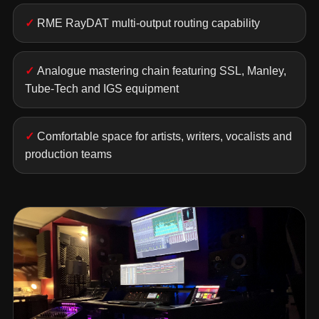
RME RayDAT multi-output routing capability
Analogue mastering chain featuring SSL, Manley,
Tube-Tech and IGS equipment
Comfortable space for artists, writers, vocalists and
production teams