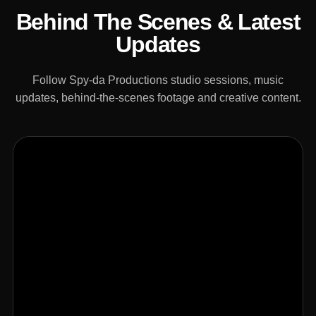
Behind The Scenes & Latest
Updates
Follow Spy-da Productions studio sessions, music
updates, behind-the-scenes footage and creative content.