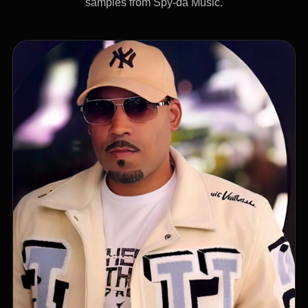
samples from Spy-da Music.