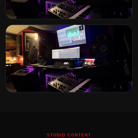
STUDIO CONTENT