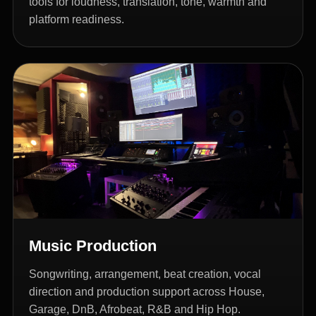
tools for loudness, translation, tone, warmth and
platform readiness.
Music Production
Songwriting, arrangement, beat creation, vocal
direction and production support across House,
Garage, DnB, Afrobeat, R&B and Hip Hop.