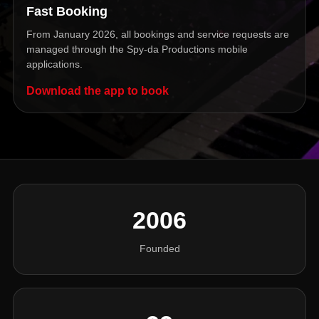
Fast Booking
From January 2026, all bookings and service requests are
managed through the Spy-da Productions mobile
applications.
Download the app to book
2006
Founded