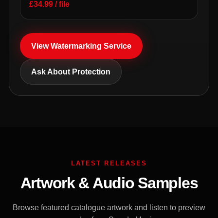
£34.99 / file
View Watermarking Service
Ask About Protection
LATEST RELEASES
Artwork & Audio Samples
Browse featured catalogue artwork and listen to preview