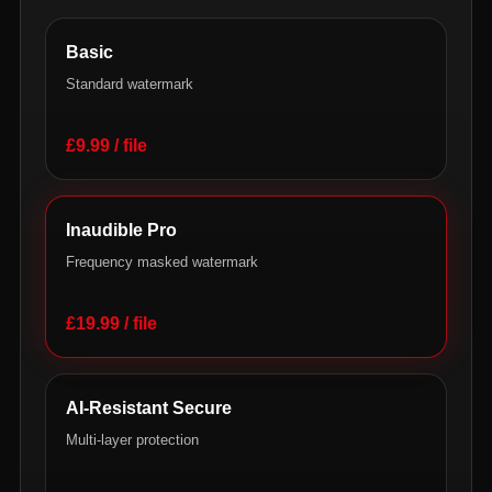
Basic
Standard watermark
£9.99 / file
Inaudible Pro
Frequency masked watermark
£19.99 / file
AI-Resistant Secure
Multi-layer protection