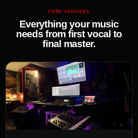
CORE SERVICES
Everything your music
needs from first vocal to
final master.