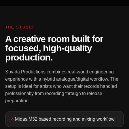
THE STUDIO
A creative room built for
focused, high-quality
production.
Spy-da Productions combines real-world engineering
experience with a hybrid analogue/digital workflow. The
setup is ideal for artists who want their records handled
professionally from recording through to release
preparation.
Midas M32 based recording and mixing workflow