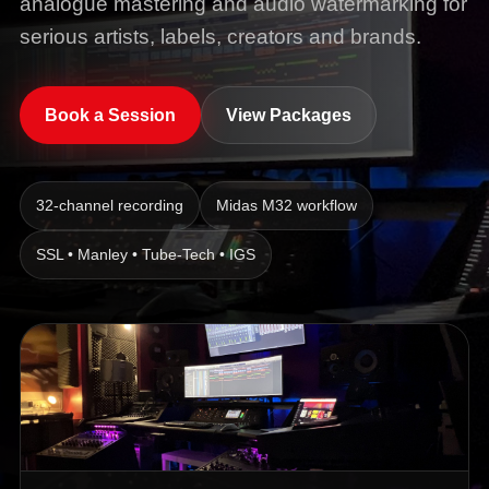
analogue mastering and audio watermarking for
serious artists, labels, creators and brands.
Book a Session
View Packages
32-channel recording
Midas M32 workflow
SSL • Manley • Tube-Tech • IGS