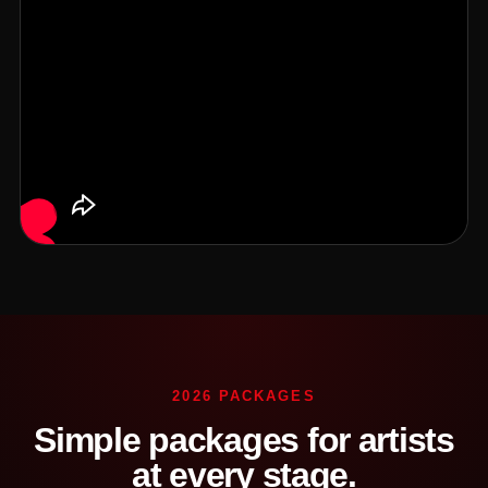
2026 PACKAGES
Simple packages for artists
at every stage.