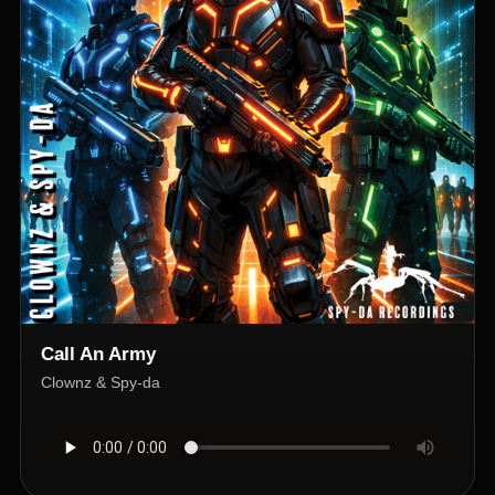
Call An Army
Clownz & Spy-da