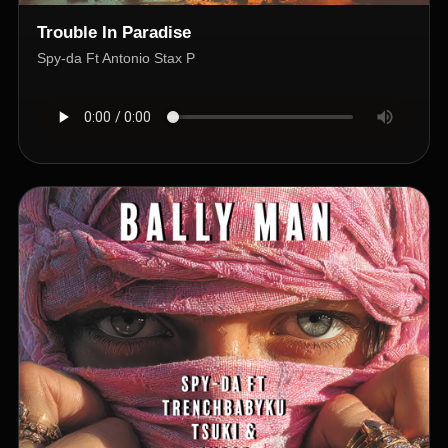
Trouble In Paradise
Spy-da Ft Antonio Stax P