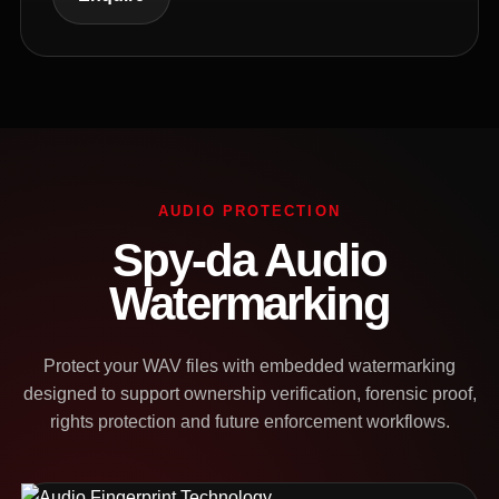
AUDIO PROTECTION
Spy-da Audio
Watermarking
Protect your WAV files with embedded watermarking
designed to support ownership verification, forensic proof,
rights protection and future enforcement workflows.