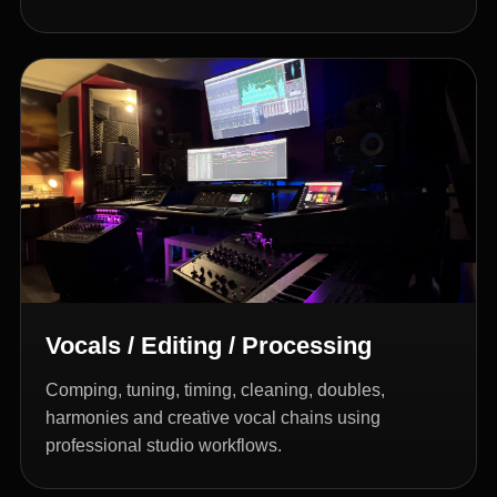
Vocals / Editing / Processing
Comping, tuning, timing, cleaning, doubles,
harmonies and creative vocal chains using
professional studio workflows.