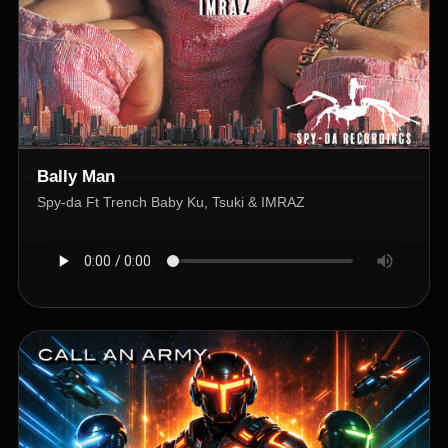
Bally Man
Spy-da Ft Trench Baby Ku, Tsuki & IMRAZ