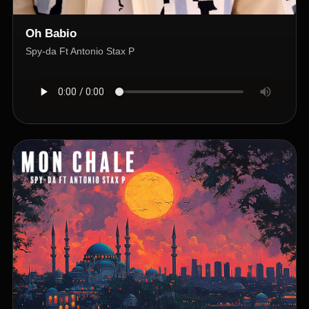
Oh Babio
Spy-da Ft Antonio Stax P