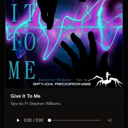
Give It To Me
Spy-da Ft Stephen Williams