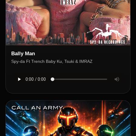
Bally Man
Spy-da Ft Trench Baby Ku, Tsuki & IMRAZ