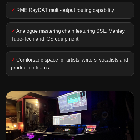
RME RayDAT multi-output routing capability
Analogue mastering chain featuring SSL, Manley,
Tube-Tech and IGS equipment
Comfortable space for artists, writers, vocalists and
production teams