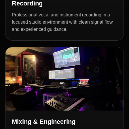
Recording
Professional vocal and instrument recording in a
focused studio environment with clean signal flow
and experienced guidance.
Mixing & Engineering