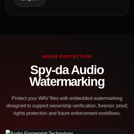
AUDIO PROTECTION
Spy-da Audio
Watermarking
Protect your WAV files with embedded watermarking
designed to support ownership verification, forensic proof,
rights protection and future enforcement workflows.