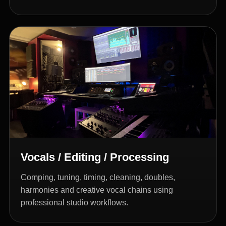
Vocals / Editing / Processing
Comping, tuning, timing, cleaning, doubles,
harmonies and creative vocal chains using
professional studio workflows.