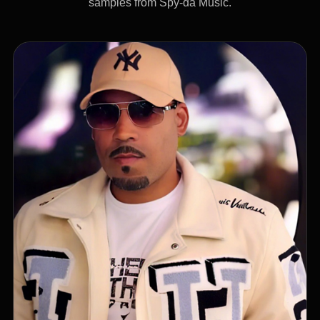
samples from Spy-da Music.