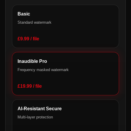
Basic
Standard watermark
£9.99 / file
Inaudible Pro
Frequency masked watermark
£19.99 / file
AI-Resistant Secure
Multi-layer protection