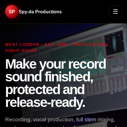
☰
SP
Spy-da Productions
WEST LONDON • EST. 2006 • PROFESSIONAL
AUDIO HOUSE
Make your record
sound finished,
protected and
release-ready.
Recording, vocal production, full stem mixing,