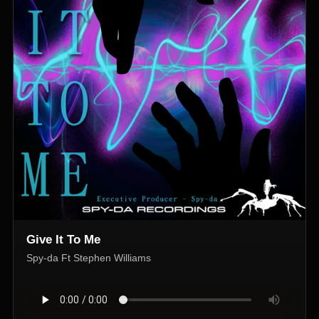
Give It To Me
Spy-da Ft Stephen Williams