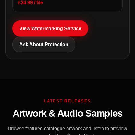
£34.99 / file
View Watermarking Service
Ask About Protection
LATEST RELEASES
Artwork & Audio Samples
Browse featured catalogue artwork and listen to preview