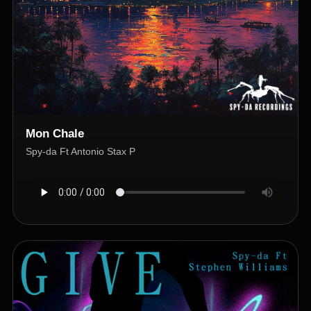
Mon Chale
Spy-da Ft Antonio Stax P