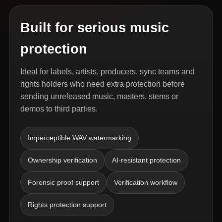
Built for serious music
protection
Ideal for labels, artists, producers, sync teams and
rights holders who need extra protection before
sending unreleased music, masters, stems or
demos to third parties.
Imperceptible WAV watermarking
Ownership verification
AI-resistant protection
Forensic proof support
Verification workflow
Rights protection support