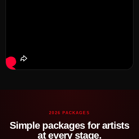
2026 PACKAGES
Simple packages for artists
at every stage.