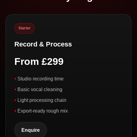
Starter
Record & Process
From £299
Studio recording time
Basic vocal cleaning
Light processing chain
Export-ready rough mix
Enquire