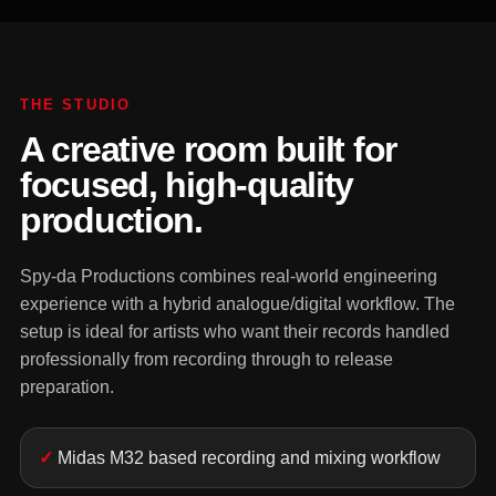
THE STUDIO
A creative room built for
focused, high-quality
production.
Spy-da Productions combines real-world engineering
experience with a hybrid analogue/digital workflow. The
setup is ideal for artists who want their records handled
professionally from recording through to release
preparation.
Midas M32 based recording and mixing workflow