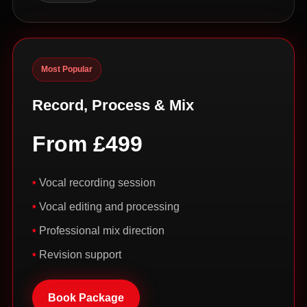
Most Popular
Record, Process & Mix
From £499
Vocal recording session
Vocal editing and processing
Professional mix direction
Revision support
Book Package