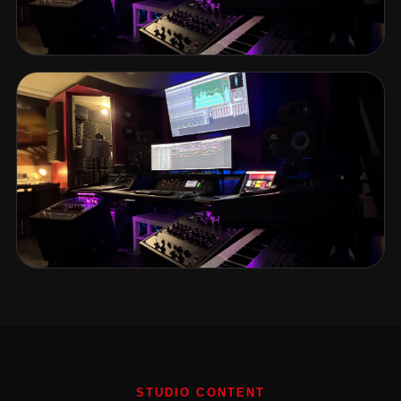
STUDIO CONTENT