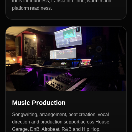
tools for loudness, translation, tone, warmth and
platform readiness.
Music Production
Songwriting, arrangement, beat creation, vocal
direction and production support across House,
Garage, DnB, Afrobeat, R&B and Hip Hop.