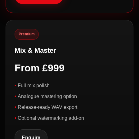
Premium
Mix & Master
From £999
Full mix polish
Analogue mastering option
Release-ready WAV export
Optional watermarking add-on
Enquire