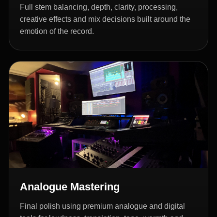
Full stem balancing, depth, clarity, processing,
creative effects and mix decisions built around the
emotion of the record.
Analogue Mastering
Final polish using premium analogue and digital