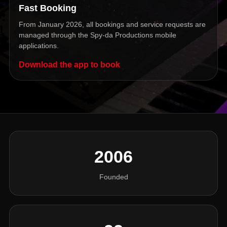
Fast Booking
From January 2026, all bookings and service requests are
managed through the Spy-da Productions mobile
applications.
Download the app to book
2006
Founded