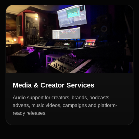
Media & Creator Services
Audio support for creators, brands, podcasts,
adverts, music videos, campaigns and platform-
ready releases.