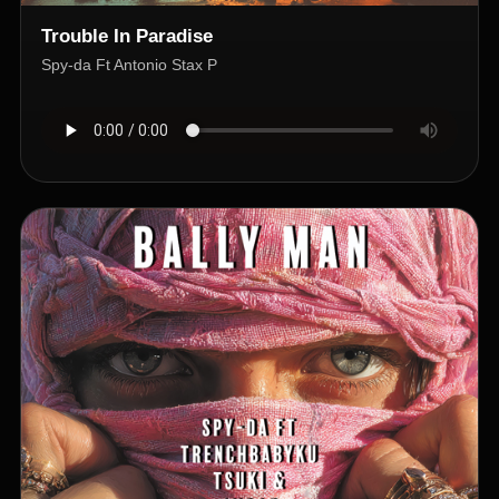
Trouble In Paradise
Spy-da Ft Antonio Stax P