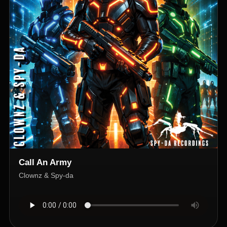
Call An Army
Clownz & Spy-da