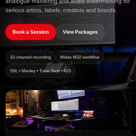
analogue mastering and audio watermarking for
serious artists, labels, creators and brands.
Book a Session
View Packages
32-channel recording
Midas M32 workflow
SSL • Manley • Tube-Tech • IGS