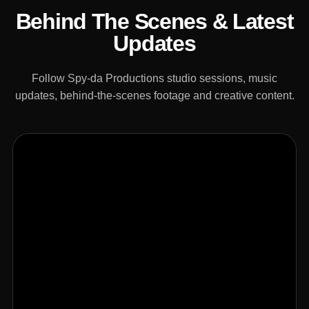
Behind The Scenes & Latest
Updates
Follow Spy-da Productions studio sessions, music
updates, behind-the-scenes footage and creative content.