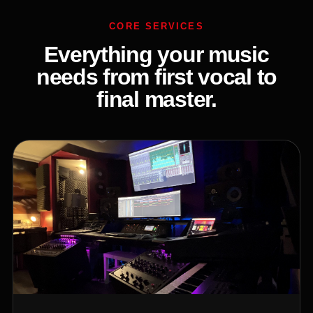
CORE SERVICES
Everything your music
needs from first vocal to
final master.