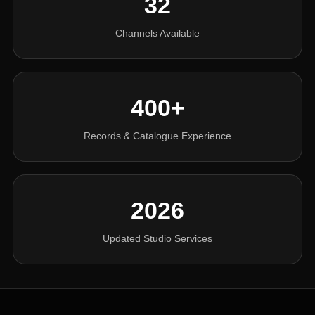
32
Channels Available
400+
Records & Catalogue Experience
2026
Updated Studio Services