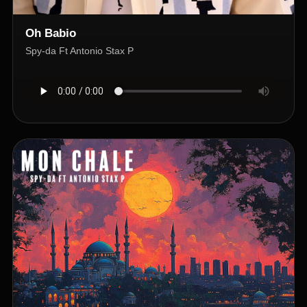
Oh Babio
Spy-da Ft Antonio Stax P