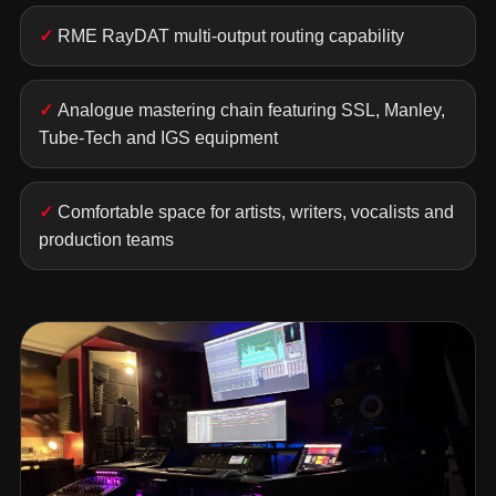
RME RayDAT multi-output routing capability
Analogue mastering chain featuring SSL, Manley,
Tube-Tech and IGS equipment
Comfortable space for artists, writers, vocalists and
production teams