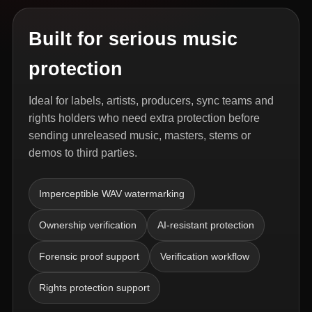
Built for serious music
protection
Ideal for labels, artists, producers, sync teams and
rights holders who need extra protection before
sending unreleased music, masters, stems or
demos to third parties.
Imperceptible WAV watermarking
Ownership verification
AI-resistant protection
Forensic proof support
Verification workflow
Rights protection support