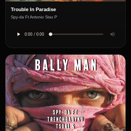
Trouble In Paradise
Spy-da Ft Antonio Stax P