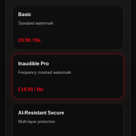
Basic
Standard watermark
£9.99 / file
Inaudible Pro
Frequency masked watermark
£19.99 / file
AI-Resistant Secure
Multi-layer protection