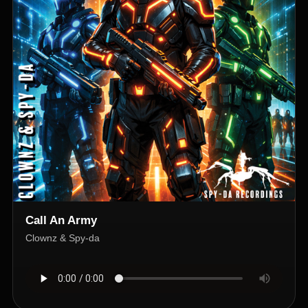
Call An Army
Clownz & Spy-da