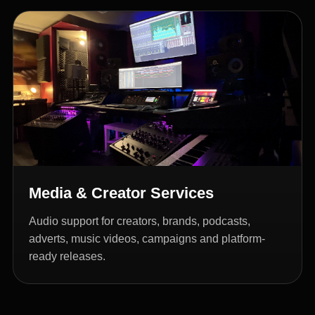
Media & Creator Services
Audio support for creators, brands, podcasts,
adverts, music videos, campaigns and platform-
ready releases.