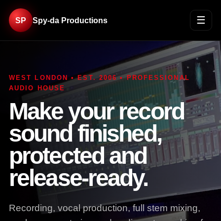
☰
SP
Spy-da Productions
WEST LONDON • EST. 2006 • PROFESSIONAL
AUDIO HOUSE
Make your record
sound finished,
protected and
release-ready.
Recording, vocal production, full stem mixing,