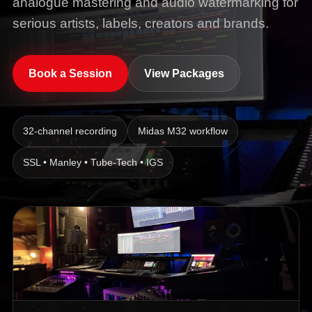
analogue mastering and audio watermarking for
serious artists, labels, creators and brands.
Book a Session
View Packages
32-channel recording
Midas M32 workflow
SSL • Manley • Tube-Tech • IGS