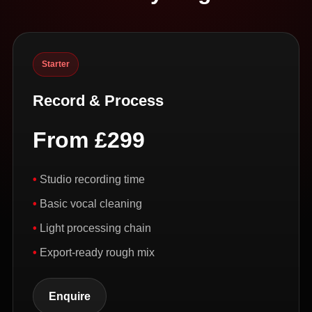
Starter
Record & Process
From £299
Studio recording time
Basic vocal cleaning
Light processing chain
Export-ready rough mix
Enquire