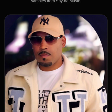
samples from Spy-da Music.