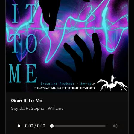
Give It To Me
Spy-da Ft Stephen Williams