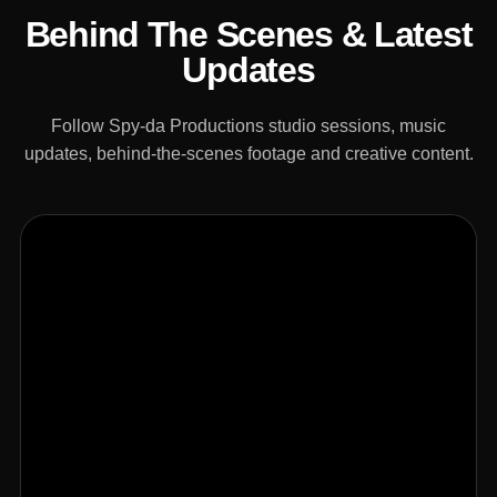
Behind The Scenes & Latest
Updates
Follow Spy-da Productions studio sessions, music
updates, behind-the-scenes footage and creative content.