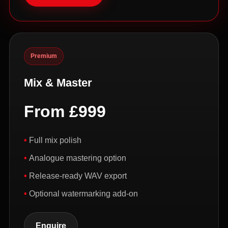
Premium
Mix & Master
From £999
Full mix polish
Analogue mastering option
Release-ready WAV export
Optional watermarking add-on
Enquire