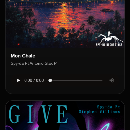
Mon Chale
Spy-da Ft Antonio Stax P