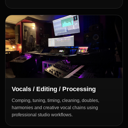
Vocals / Editing / Processing
Comping, tuning, timing, cleaning, doubles,
harmonies and creative vocal chains using
professional studio workflows.