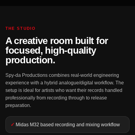
THE STUDIO
A creative room built for
focused, high-quality
production.
Spy-da Productions combines real-world engineering
experience with a hybrid analogue/digital workflow. The
setup is ideal for artists who want their records handled
professionally from recording through to release
preparation.
Midas M32 based recording and mixing workflow