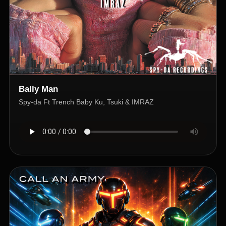
Bally Man
Spy-da Ft Trench Baby Ku, Tsuki & IMRAZ