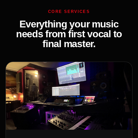
CORE SERVICES
Everything your music
needs from first vocal to
final master.