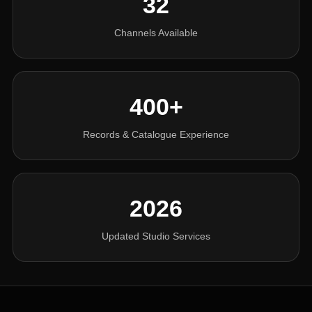
32
Channels Available
400+
Records & Catalogue Experience
2026
Updated Studio Services