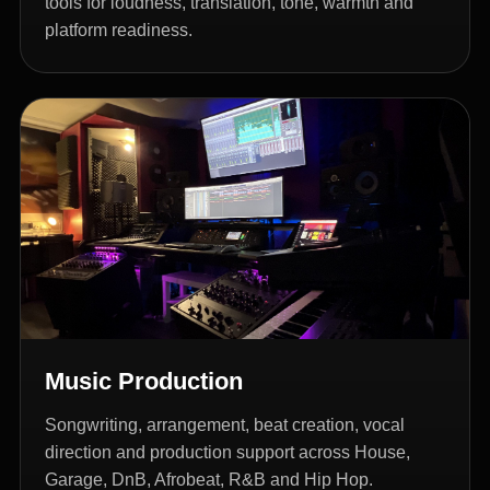
tools for loudness, translation, tone, warmth and
platform readiness.
Music Production
Songwriting, arrangement, beat creation, vocal
direction and production support across House,
Garage, DnB, Afrobeat, R&B and Hip Hop.