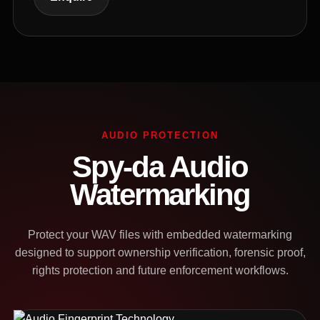
AUDIO PROTECTION
Spy-da Audio
Watermarking
Protect your WAV files with embedded watermarking
designed to support ownership verification, forensic proof,
rights protection and future enforcement workflows.