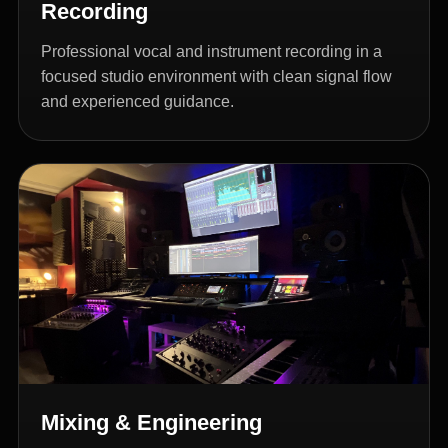
Recording
Professional vocal and instrument recording in a
focused studio environment with clean signal flow
and experienced guidance.
Mixing & Engineering