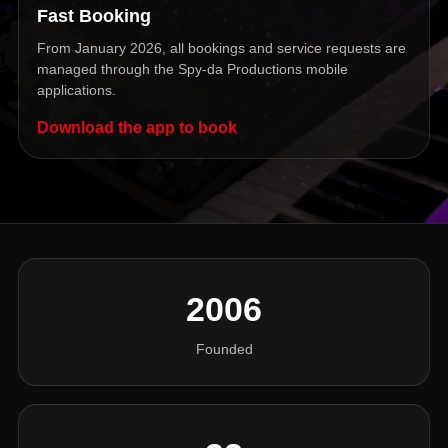
Fast Booking
From January 2026, all bookings and service requests are
managed through the Spy-da Productions mobile
applications.
Download the app to book
2006
Founded