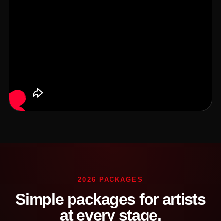
2026 PACKAGES
Simple packages for artists
at every stage.