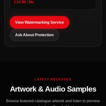
£34.99 / file
View Watermarking Service
Ask About Protection
LATEST RELEASES
Artwork & Audio Samples
Browse featured catalogue artwork and listen to preview