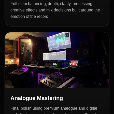
Full stem balancing, depth, clarity, processing,
creative effects and mix decisions built around the
emotion of the record.
Analogue Mastering
Final polish using premium analogue and digital