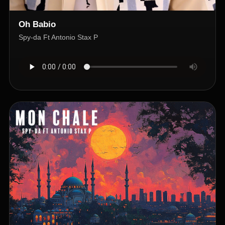
Oh Babio
Spy-da Ft Antonio Stax P