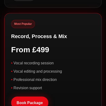
Most Popular
Record, Process & Mix
From £499
Vocal recording session
Vocal editing and processing
Professional mix direction
Revision support
Book Package