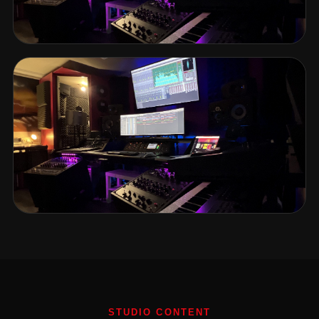
STUDIO CONTENT